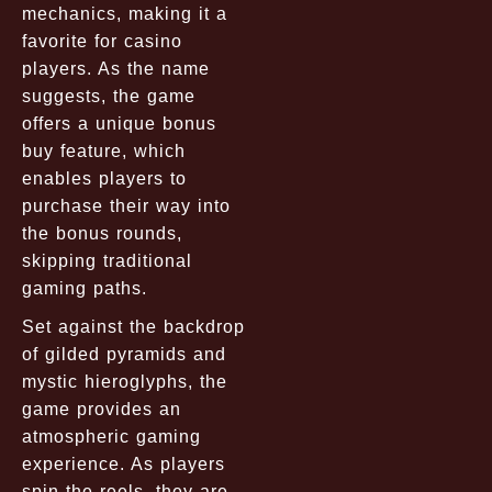
mechanics, making it a
favorite for casino
players. As the name
suggests, the game
offers a unique bonus
buy feature, which
enables players to
purchase their way into
the bonus rounds,
skipping traditional
gaming paths.
Set against the backdrop
of gilded pyramids and
mystic hieroglyphs, the
game provides an
atmospheric gaming
experience. As players
spin the reels, they are