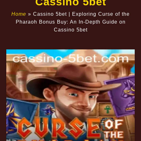
Cassino 5bet
Home
»
Cassino 5bet | Exploring Curse of the
Pharaoh Bonus Buy: An In-Depth Guide on
Cassino 5bet