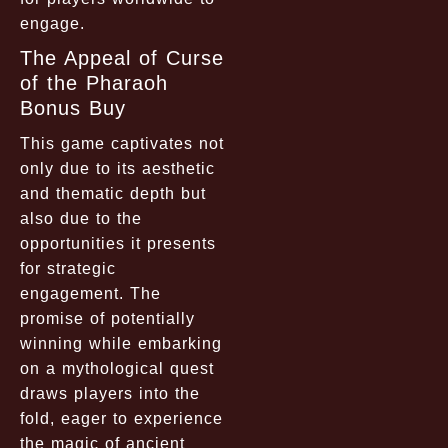
engage.
The Appeal of Curse
of the Pharaoh
Bonus Buy
This game captivates not
only due to its aesthetic
and thematic depth but
also due to the
opportunities it presents
for strategic
engagement. The
promise of potentially
winning while embarking
on a mythological quest
draws players into the
fold, eager to experience
the magic of ancient