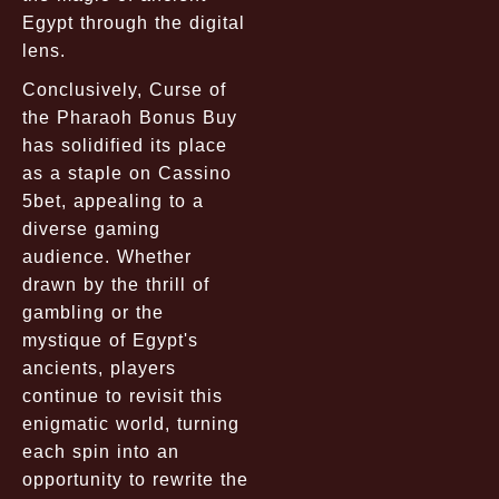
Egypt through the digital
lens.
Conclusively, Curse of
the Pharaoh Bonus Buy
has solidified its place
as a staple on Cassino
5bet, appealing to a
diverse gaming
audience. Whether
drawn by the thrill of
gambling or the
mystique of Egypt's
ancients, players
continue to revisit this
enigmatic world, turning
each spin into an
opportunity to rewrite the