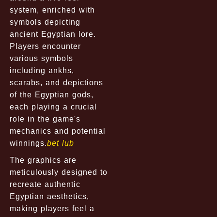
system, enriched with
symbols depicting
ancient Egyptian lore.
Players encounter
various symbols
including ankhs,
scarabs, and depictions
of the Egyptian gods,
each playing a crucial
role in the game's
mechanics and potential
winnings.
bet lub
The graphics are
meticulously designed to
recreate authentic
Egyptian aesthetics,
making players feel a