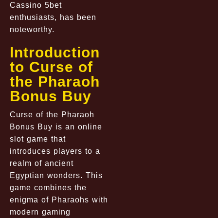
Cassino 5bet
enthusiasts, has been
noteworthy.
Introduction
to Curse of
the Pharaoh
Bonus Buy
Curse of the Pharaoh
Bonus Buy is an online
slot game that
introduces players to a
realm of ancient
Egyptian wonders. This
game combines the
enigma of Pharaohs with
modern gaming