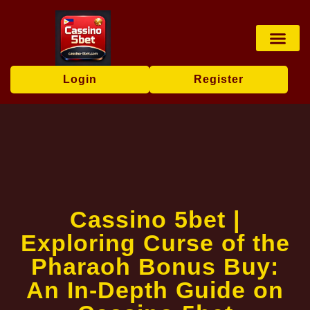
Poker Game
Sabong Game
Privacy Policy
Breaking News
Login
Register
Cassino 5bet |
Exploring Curse of the
Pharaoh Bonus Buy:
An In-Depth Guide on