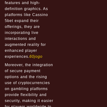
features and high-
definition graphics. As
platforms like Cassino
5bet expand their
offerings, they are
incorporating live
interactions and
augmented reality for
enhanced player
experiences.
60jogo
Moreover, the integration
of secure payment
options and the rising
use of cryptocurrencies
on gambling platforms
provide flexibility and
security, making it easier
for players worldwide to