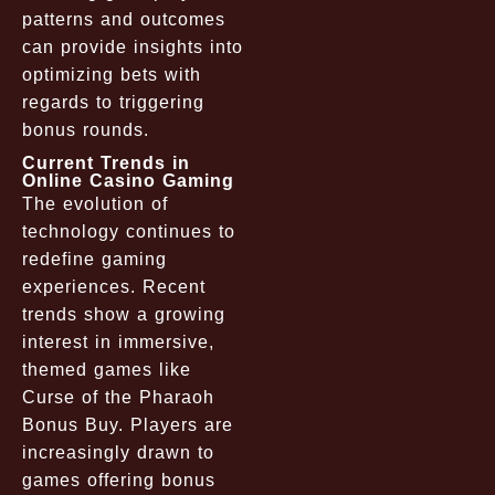
patterns and outcomes
can provide insights into
optimizing bets with
regards to triggering
bonus rounds.
Current Trends in
Online Casino Gaming
The evolution of
technology continues to
redefine gaming
experiences. Recent
trends show a growing
interest in immersive,
themed games like
Curse of the Pharaoh
Bonus Buy. Players are
increasingly drawn to
games offering bonus