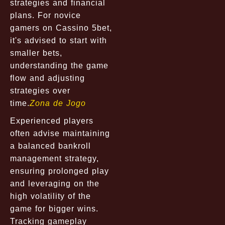
strategies and financial
plans. For novice
gamers on Cassino 5bet,
it's advised to start with
smaller bets,
understanding the game
flow and adjusting
strategies over
time.
Zona de Jogo
Experienced players
often advise maintaining
a balanced bankroll
management strategy,
ensuring prolonged play
and leveraging on the
high volatility of the
game for bigger wins.
Tracking gameplay