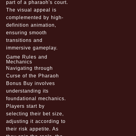
part of a pharaoh's court.
The visual appeal is
complemented by high-
definition animation,
ensuring smooth
transitions and
immersive gameplay.
Game Rules and
Mechanics
Navigating through
Curse of the Pharaoh
Bonus Buy involves
understanding its
foundational mechanics.
Players start by
selecting their bet size,
adjusting it according to
their risk appetite. As