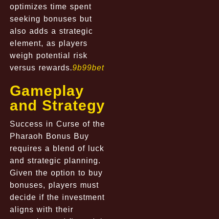
optimizes time spent
seeking bonuses but
also adds a strategic
element, as players
weigh potential risk
versus rewards.
9b99bet
Gameplay
and Strategy
Success in Curse of the
Pharaoh Bonus Buy
requires a blend of luck
and strategic planning.
Given the option to buy
bonuses, players must
decide if the investment
aligns with their