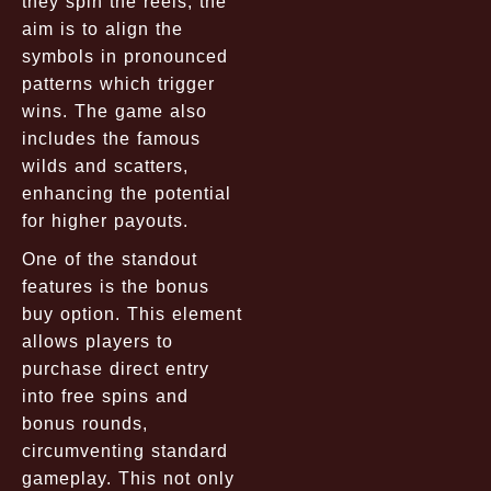
they spin the reels, the
aim is to align the
symbols in pronounced
patterns which trigger
wins. The game also
includes the famous
wilds and scatters,
enhancing the potential
for higher payouts.
One of the standout
features is the bonus
buy option. This element
allows players to
purchase direct entry
into free spins and
bonus rounds,
circumventing standard
gameplay. This not only