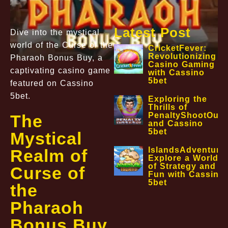
Latest Post
Dive into the mystical
world of the Curse of the
CricketFever:
Revolutionizing
Pharaoh Bonus Buy, a
Casino Gaming
captivating casino game
with Cassino
5bet
featured on Cassino
5bet.
Exploring the
Thrills of
PenaltyShootOut
The
and Cassino
5bet
Mystical
IslandsAdventure
Realm of
Explore a World
of Strategy and
Curse of
Fun with Cassino
5bet
the
Pharaoh
Bonus Buy