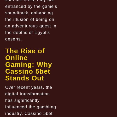
entranced by the game's
soundtrack, enhancing
the illusion of being on
an adventurous quest in
the depths of Egypt's
deserts.
The Rise of
Online
Gaming: Why
Cassino 5bet
Stands Out
Over recent years, the
digital transformation
has significantly
influenced the gambling
industry. Cassino 5bet,