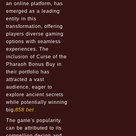
an online platform, has
emerged as a leading
entity in this
transformation, offering
players diverse gaming
options with seamless
experiences. The
inclusion of Curse of the
Pharaoh Bonus Buy in
their portfolio has
attracted a vast
audience, eager to
explore ancient secrets
while potentially winning
big.
858 bet
The game's popularity
can be attributed to its
compelling design and