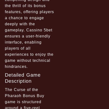
the thrill of its bonus
features, offering players
a chance to engage
deeply with the
gameplay. Cassino 5bet
ensures a user-friendly
interface, enabling
players of all
experiences to enjoy the
game without technical
hindrances.
Detailed Game
Description
The Curse of the
Pharaoh Bonus Buy
game is structured
around a five-reel