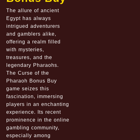
The allure of ancient
Egypt has always
intrigued adventurers
and gamblers alike,
offering a realm filled
with mysteries,
treasures, and the
legendary Pharaohs.
The Curse of the
Pharaoh Bonus Buy
game seizes this
fascination, immersing
players in an enchanting
experience. Its recent
prominence in the online
gambling community,
especially among