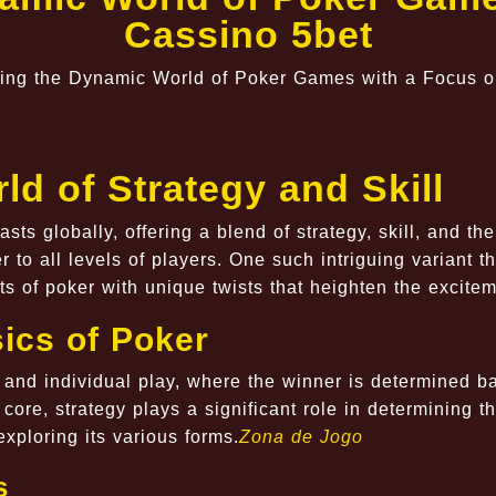
Cassino 5bet
ring the Dynamic World of Poker Games with a Focus o
d of Strategy and Skill
s globally, offering a blend of strategy, skill, and the
r to all levels of players. One such intriguing variant t
s of poker with unique twists that heighten the excitem
ics of Poker
 and individual play, where the winner is determined b
 core, strategy plays a significant role in determining
xploring its various forms.
Zona de Jogo
s