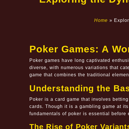
Home
»
Explo
Poker Games: A Worl
Poker games have long captivated enthusiast
diverse, with numerous variations that cate
game that combines the traditional element
Understanding the Bas
Poker is a card game that involves betting
cards. Though it is a gambling game at its
fundamentals of poker is essential before e
The Rise of Poker Variant