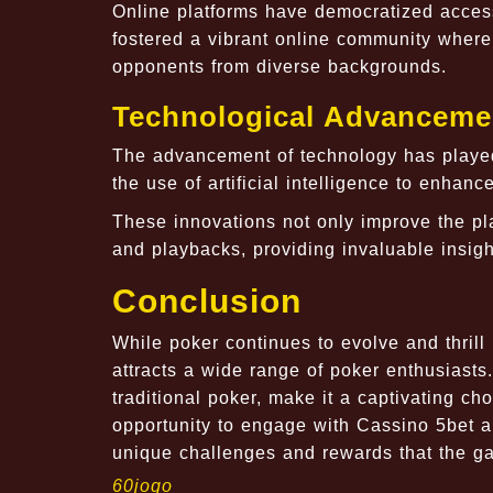
Online platforms have democratized access
fostered a vibrant online community where
opponents from diverse backgrounds.
Technological Advanceme
The advancement of technology has played 
the use of artificial intelligence to enha
These innovations not only improve the pla
and playbacks, providing invaluable insigh
Conclusion
While poker continues to evolve and thrill
attracts a wide range of poker enthusiasts.
traditional poker, make it a captivating c
opportunity to engage with Cassino 5bet an
unique challenges and rewards that the ga
60jogo