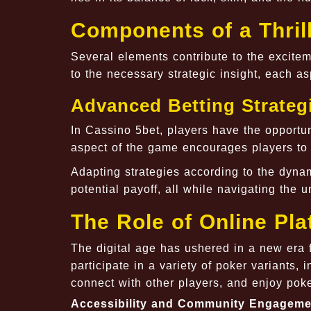
Components of a Thril
Several elements contribute to the excitem
to the necessary strategic insight, each as
Advanced Betting Strateg
In Cassino 5bet, players have the opportuni
aspect of the game encourages players to d
Adapting strategies according to the dynam
potential payoff, all while navigating the u
The Role of Online Pl
The digital age has ushered in a new era f
participate in a variety of poker variants
connect with other players, and enjoy poker
Accessibility and Community Engageme