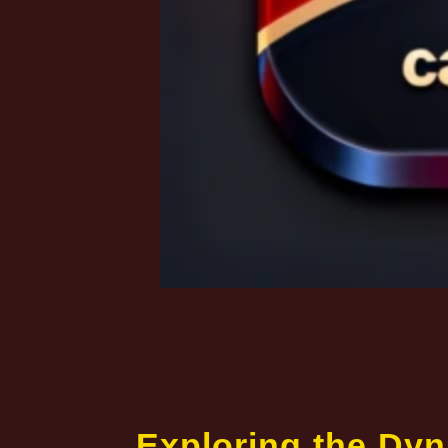
Exploring the Dy