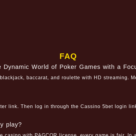
FAQ
he Dynamic World of Poker Games with a Foc
blackjack, baccarat, and roulette with HD streaming. Mo
ter link. Then log in through the Cassino 5bet login li
ey play?
e casino with PAGCOR license, every game is fair. In a