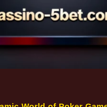
namic World of Poker Game