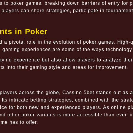
 to poker games, breaking down barriers of entry for p
 players can share strategies, participate in tournamen
nts in Poker
a pivotal role in the evolution of poker games. High-qu
nce gaming experiences are some of the ways technology
ying experience but also allow players to analyze their
ts into their gaming style and areas for improvement.
 players across the globe, Cassino 5bet stands out as 
 Its intricate betting strategies, combined with the str
hoice for both new and experienced players. As online p
d other poker variants is more accessible than ever, i
me has to offer.