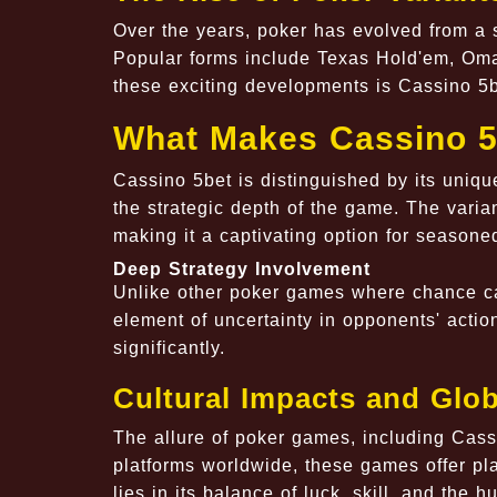
Over the years, poker has evolved from a si
Popular forms include Texas Hold'em, Om
these exciting developments is Cassino 5be
What Makes Cassino 5
Cassino 5bet is distinguished by its unique
the strategic depth of the game. The varian
making it a captivating option for season
Deep Strategy Involvement
Unlike other poker games where chance can
element of uncertainty in opponents' actio
significantly.
Cultural Impacts and Glo
The allure of poker games, including Cass
platforms worldwide, these games offer pl
lies in its balance of luck, skill, and th