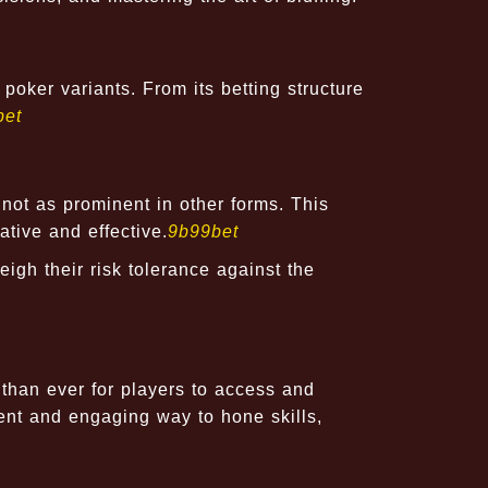
oker variants. From its betting structure
bet
 not as prominent in other forms. This
tive and effective.
9b99bet
igh their risk tolerance against the
 than ever for players to access and
ient and engaging way to hone skills,