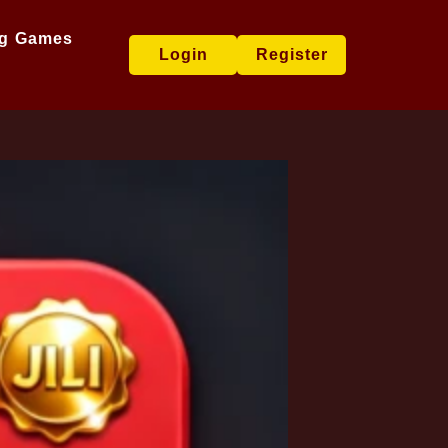
g Games
Login
Register