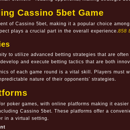
ling Cassino 5bet Game
ent of Cassino 5bet, making it a popular choice among p
pect plays a crucial part in the overall experience.
858 
ies
ty to utilize advanced betting strategies that are often
evelop and execute betting tactics that are both innova
ics of each game round is a vital skill. Players must we
npredictable nature of their opponents' strategies.
atforms
or poker games, with online platforms making it easier
, including Cassino 5bet. These platforms offer a conven
 in a virtual setting.
nt