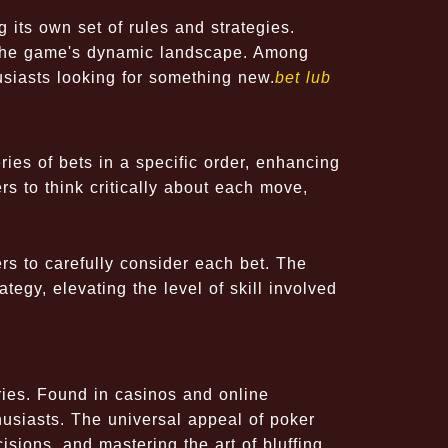
 its own set of rules and strategies.
 the game's dynamic landscape. Among
usiasts looking for something new.
bet lub
ries of bets in a specific order, enhancing
rs to think critically about each move,
s to carefully consider each bet. The
egy, elevating the level of skill involved
ries. Found in casinos and online
usiasts. The universal appeal of poker
sions, and mastering the art of bluffing.