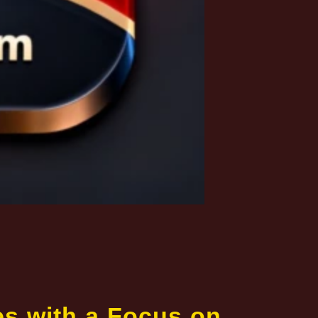
s with a Focus on