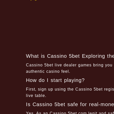
What is Cassino 5bet Exploring t
Cassino 5bet live dealer games bring you 
authentic casino feel.
How do I start playing?
First, sign up using the Cassino 5bet regis
live table.
Is Cassino 5bet safe for real-mon
Yes. As an Cassino 5bet com legit and saf