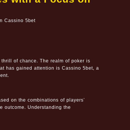
n Cassino 5bet
 thrill of chance. The realm of poker is
hat has gained attention is Cassino 5bet, a
ent.
ased on the combinations of players'
 the outcome. Understanding the