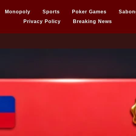
Monopoly
Sports
Poker Games
Sabon
Privacy Policy
Breaking News