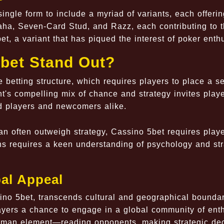
ngle form to include a myriad of variants, each offering
aha, Seven-Card Stud, and Razz, each contributing to
t, a variant that has piqued the interest of poker enth
bet Stand Out?
 betting structure, which requires players to place a se
t's compelling mix of chance and strategy invites playe
ed players and newcomers alike.
 often outweigh strategy, Cassino 5bet requires player
ns requires a keen understanding of psychology and strat
bal Appeal
ino 5bet, transcends cultural and geographical bounda
ayers a chance to engage in a global community of enth
e human element—reading opponents, making strategic deci