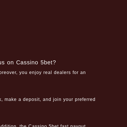
us on Cassino 5bet?
reover, you enjoy real dealers for an
nk, make a deposit, and join your preferred
ddition, the Cassino 5bet fast payout