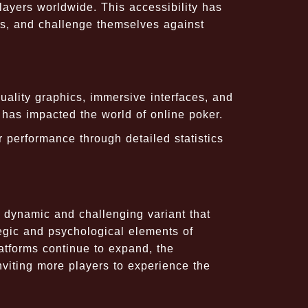
layers worldwide. This accessibility has
ts, and challenge themselves against
ality graphics, immersive interfaces, and
 has impacted the world of online poker.
 performance through detailed statistics
a dynamic and challenging variant that
ategic and psychological elements of
latforms continue to expand, the
nviting more players to experience the