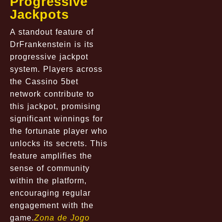
Progressive
Jackpots
A standout feature of
DrFrankenstein is its
progressive jackpot
system. Players across
the Cassino 5bet
network contribute to
this jackpot, promising
significant winnings for
the fortunate player who
unlocks its secrets. This
feature amplifies the
sense of community
within the platform,
encouraging regular
engagement with the
game.
Zona de Jogo