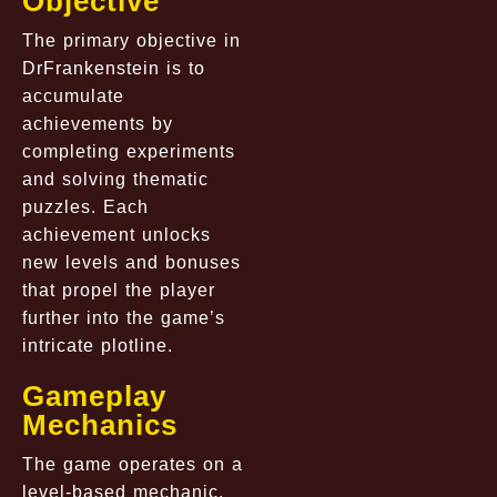
Objective
The primary objective in
DrFrankenstein is to
accumulate
achievements by
completing experiments
and solving thematic
puzzles. Each
achievement unlocks
new levels and bonuses
that propel the player
further into the game’s
intricate plotline.
Gameplay
Mechanics
The game operates on a
level-based mechanic,