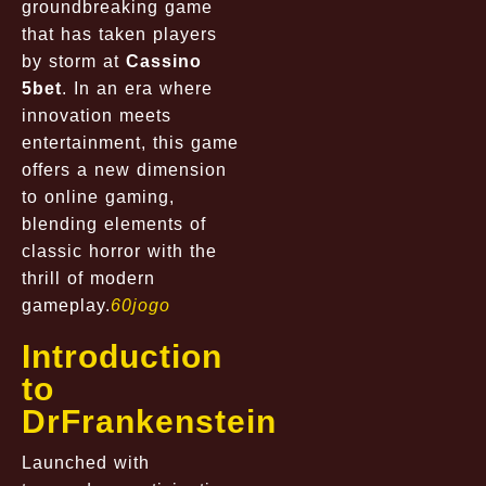
groundbreaking game
that has taken players
by storm at
Cassino
5bet
. In an era where
innovation meets
entertainment, this game
offers a new dimension
to online gaming,
blending elements of
classic horror with the
thrill of modern
gameplay.
60jogo
Introduction
to
DrFrankenstein
Launched with