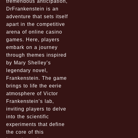
tremendous anticipation,
DrFrankenstein is an
adventure that sets itself
apart in the competitive
arena of online casino
games. Here, players
embark on a journey
through themes inspired
by Mary Shelley’s
legendary novel,
Frankenstein
. The game
brings to life the eerie
atmosphere of Victor
Frankenstein’s lab,
inviting players to delve
into the scientific
experiments that define
the core of this