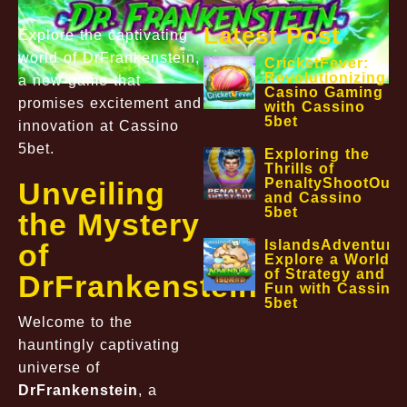
Latest Post
Explore the captivating
world of DrFrankenstein,
CricketFever:
Revolutionizing
a new game that
Casino Gaming
promises excitement and
with Cassino
5bet
innovation at Cassino
5bet.
Exploring the
Thrills of
PenaltyShootOut
Unveiling
and Cassino
5bet
the Mystery
IslandsAdventure
of
Explore a World
of Strategy and
DrFrankenstein
Fun with Cassino
5bet
Welcome to the
hauntingly captivating
universe of
DrFrankenstein
, a