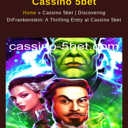
Cassino 5bet
Home
»
Cassino 5bet | Discovering
DrFrankenstein: A Thrilling Entry at Cassino 5bet