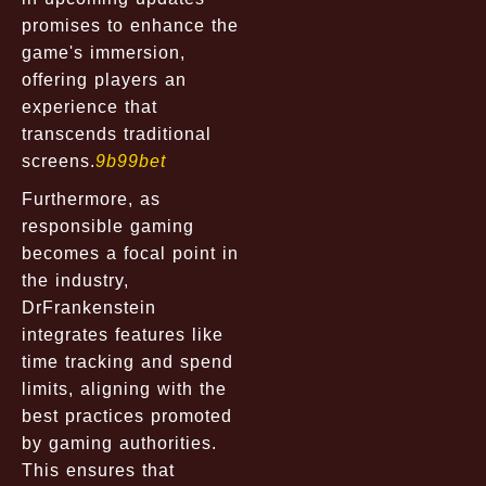
promises to enhance the
game's immersion,
offering players an
experience that
transcends traditional
screens.
9b99bet
Furthermore, as
responsible gaming
becomes a focal point in
the industry,
DrFrankenstein
integrates features like
time tracking and spend
limits, aligning with the
best practices promoted
by gaming authorities.
This ensures that