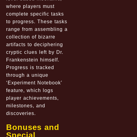
where players must
complete specific tasks
to progress. These tasks
range from assembling a
collection of bizarre
artifacts to deciphering
cryptic clues left by Dr.
Frankenstein himself.
Progress is tracked
through a unique
‘Experiment Notebook’
feature, which logs
player achievements,
milestones, and
discoveries.
Bonuses and
Special