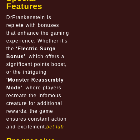
Features
DrFrankenstein is
replete with bonuses
that enhance the gaming
experience. Whether it's
the
‘Electric Surge
Bonus’
, which offers a
significant points boost,
or the intriguing
‘Monster Reassembly
Mode’
, where players
recreate the infamous
creature for additional
rewards, the game
ensures constant action
and excitement.
bet lub