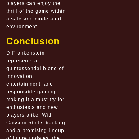
players can enjoy the
thrill of the game within
a safe and moderated
environment.
Conclusion
DrFrankenstein
represents a
quintessential blend of
innovation,
entertainment, and
responsible gaming,
making it a must-try for
enthusiasts and new
players alike. With
Cassino 5bet’s backing
and a promising lineup
of future updates, the