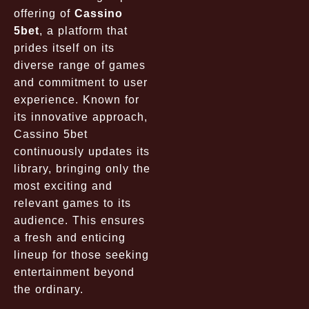
offering of
Cassino
5bet
, a platform that
prides itself on its
diverse range of games
and commitment to user
experience. Known for
its innovative approach,
Cassino 5bet
continuously updates its
library, bringing only the
most exciting and
relevant games to its
audience. This ensures
a fresh and enticing
lineup for those seeking
entertainment beyond
the ordinary.