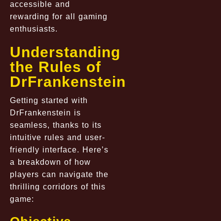
accessible and
rewarding for all gaming
enthusiasts.
Understanding
the Rules of
DrFrankenstein
Getting started with
DrFrankenstein is
seamless, thanks to its
intuitive rules and user-
friendly interface. Here’s
a breakdown of how
players can navigate the
thrilling corridors of this
game: