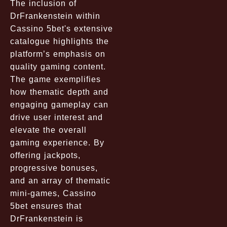
The inclusion of
DrFrankenstein within
Cassino 5bet's extensive
catalogue highlights the
platform’s emphasis on
quality gaming content.
The game exemplifies
how thematic depth and
engaging gameplay can
drive user interest and
elevate the overall
gaming experience. By
offering jackpots,
progressive bonuses,
and an array of thematic
mini-games, Cassino
5bet ensures that
DrFrankenstein is