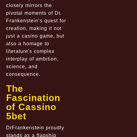
closely mirrors the
pivotal moments of Dr.
Frankenstein’s quest for
creation, making it not
just a casino game, but
also a homage to
literature's complex
interplay of ambition,
science, and
consequence.
The
Fascination
of Cassino
5bet
DrFrankenstein proudly
stands as a flagship