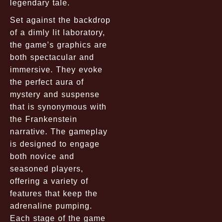
legendary tale.
Set against the backdrop
of a dimly lit laboratory,
the game’s graphics are
both spectacular and
immersive. They evoke
the perfect aura of
mystery and suspense
that is synonymous with
the Frankenstein
narrative. The gameplay
is designed to engage
both novice and
seasoned players,
offering a variety of
features that keep the
adrenaline pumping.
Each stage of the game