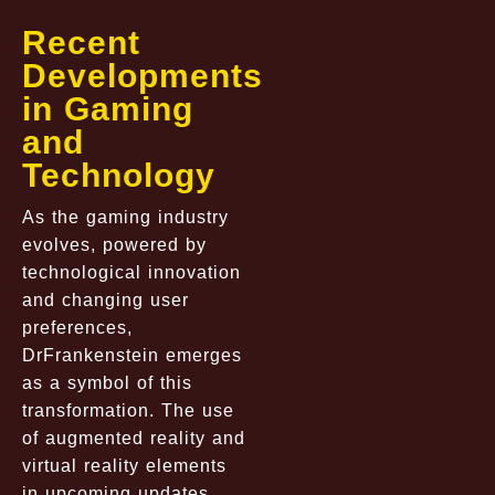
Recent
Developments
in Gaming
and
Technology
As the gaming industry
evolves, powered by
technological innovation
and changing user
preferences,
DrFrankenstein emerges
as a symbol of this
transformation. The use
of augmented reality and
virtual reality elements
in upcoming updates