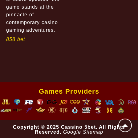
game stands at the
pinnacle of
contemporary casino
gaming adventures.
858 bet
Games Providers
Copyright © 2025 Cassino 5bet. All Rights
Reserved.
Google Sitemap