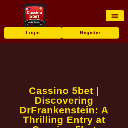
Poker Game
Sabong Game
Privacy Policy
Breaking News
Login
Register
Cassino 5bet |
Discovering
DrFrankenstein: A
Thrilling Entry at