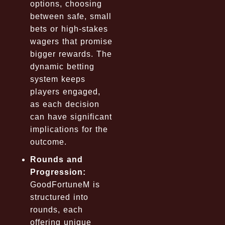
options, choosing
between safe, small
bets or high-stakes
wagers that promise
bigger rewards. The
dynamic betting
system keeps
players engaged,
as each decision
can have significant
implications for the
outcome.
Rounds and
Progression:
GoodFortuneM is
structured into
rounds, each
offering unique