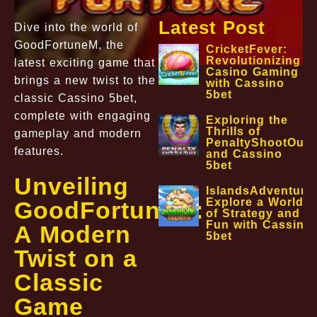
Latest Post
Dive into the world of
GoodFortuneM, the
CricketFever:
Revolutionizing
latest exciting game that
Casino Gaming
brings a new twist to the
with Cassino
5bet
classic Cassino 5bet,
complete with engaging
Exploring the
Thrills of
gameplay and modern
PenaltyShootOut
features.
and Cassino
5bet
Unveiling
IslandsAdventure
Explore a World
GoodFortuneM:
of Strategy and
Fun with Cassino
A Modern
5bet
Twist on a
Classic
Game