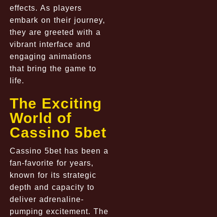
effects. As players
embark on their journey,
they are greeted with a
vibrant interface and
engaging animations
that bring the game to
life.
The Exciting
World of
Cassino 5bet
Cassino 5bet has been a
fan-favorite for years,
known for its strategic
depth and capacity to
deliver adrenaline-
pumping excitement. The