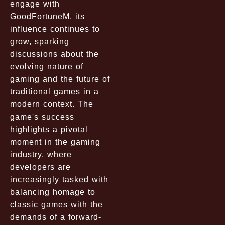
engage with
GoodFortuneM, its
influence continues to
grow, sparking
discussions about the
evolving nature of
gaming and the future of
traditional games in a
modern context. The
game's success
highlights a pivotal
moment in the gaming
industry, where
developers are
increasingly tasked with
balancing homage to
classic games with the
demands of a forward-