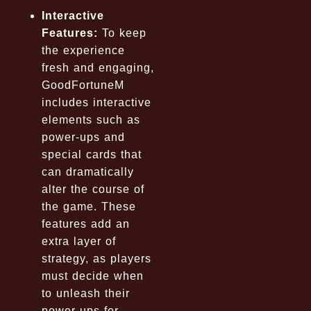
Interactive
Features:
To keep
the experience
fresh and engaging,
GoodFortuneM
includes interactive
elements such as
power-ups and
special cards that
can dramatically
alter the course of
the game. These
features add an
extra layer of
strategy, as players
must decide when
to unleash their
power-ups for