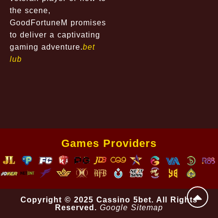
the scene,
GoodFortuneM promises
to deliver a captivating
gaming adventure.
bet
lub
Games Providers
Copyright © 2025 Cassino 5bet. All Rights
Reserved.
Google Sitemap