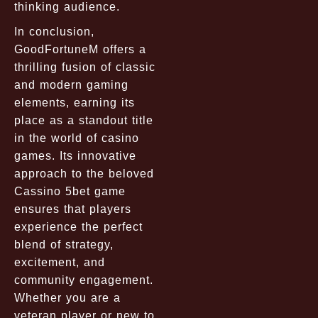
thinking audience.
In conclusion,
GoodFortuneM offers a
thrilling fusion of classic
and modern gaming
elements, earning its
place as a standout title
in the world of casino
games. Its innovative
approach to the beloved
Cassino 5bet game
ensures that players
experience the perfect
blend of strategy,
excitement, and
community engagement.
Whether you are a
veteran player or new to