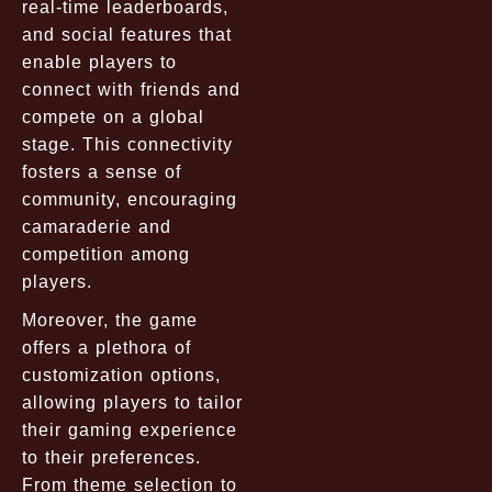
real-time leaderboards,
and social features that
enable players to
connect with friends and
compete on a global
stage. This connectivity
fosters a sense of
community, encouraging
camaraderie and
competition among
players.
Moreover, the game
offers a plethora of
customization options,
allowing players to tailor
their gaming experience
to their preferences.
From theme selection to