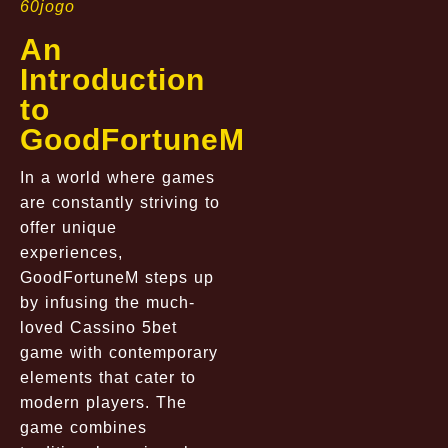
60jogo
An
Introduction
to
GoodFortuneM
In a world where games
are constantly striving to
offer unique
experiences,
GoodFortuneM steps up
by infusing the much-
loved Cassino 5bet
game with contemporary
elements that cater to
modern players. The
game combines