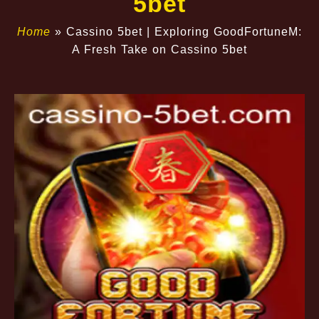
5bet
Home
»
Cassino 5bet | Exploring GoodFortuneM:
A Fresh Take on Cassino 5bet