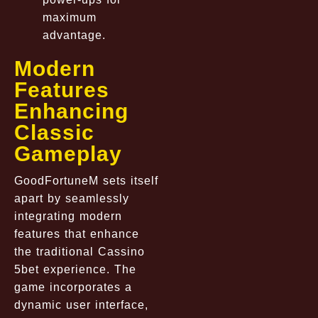
maximum
advantage.
Modern
Features
Enhancing
Classic
Gameplay
GoodFortuneM sets itself
apart by seamlessly
integrating modern
features that enhance
the traditional Cassino
5bet experience. The
game incorporates a
dynamic user interface,