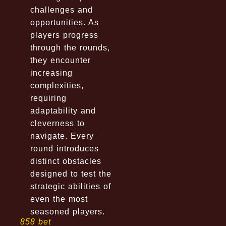
challenges and
opportunities. As
players progress
through the rounds,
they encounter
increasing
complexities,
requiring
adaptability and
cleverness to
navigate. Every
round introduces
distinct obstacles
designed to test the
strategic abilities of
even the most
seasoned players.
858 bet