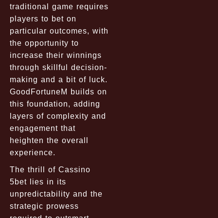
traditional game requires
players to bet on
particular outcomes, with
the opportunity to
increase their winnings
through skillful decision-
making and a bit of luck.
GoodFortuneM builds on
this foundation, adding
layers of complexity and
engagement that
heighten the overall
experience.
The thrill of Cassino
5bet lies in its
unpredictability and the
strategic prowess