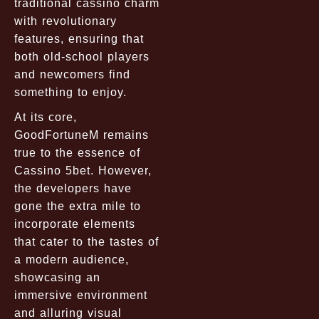
traditional cassino charm
with revolutionary
features, ensuring that
both old-school players
and newcomers find
something to enjoy.
At its core,
GoodFortuneM remains
true to the essence of
Cassino 5bet. However,
the developers have
gone the extra mile to
incorporate elements
that cater to the tastes of
a modern audience,
showcasing an
immersive environment
and alluring visual