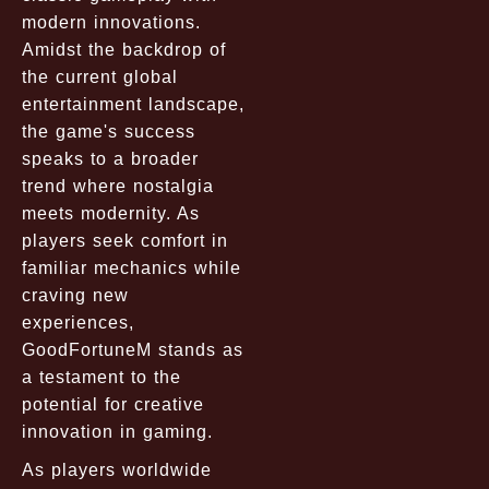
modern innovations.
Amidst the backdrop of
the current global
entertainment landscape,
the game's success
speaks to a broader
trend where nostalgia
meets modernity. As
players seek comfort in
familiar mechanics while
craving new
experiences,
GoodFortuneM stands as
a testament to the
potential for creative
innovation in gaming.
As players worldwide