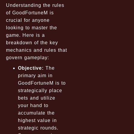
Understanding the rules
of GoodFortuneM is
crucial for anyone
looking to master the
game. Here is a
breakdown of the key
mechanics and rules that
govern gameplay:
Objective:
The
primary aim in
GoodFortuneM is to
strategically place
bets and utilize
your hand to
accumulate the
highest value in
strategic rounds.