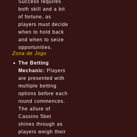
Success requires
both skill and a bit
of fortune, as
players must decide
when to hold back
and when to seize
opportunities.
Zona de Jogo
The Betting
Mechanic:
Players
are presented with
multiple betting
options before each
round commences.
The allure of
Cassino 5bet
shines through as
players weigh their