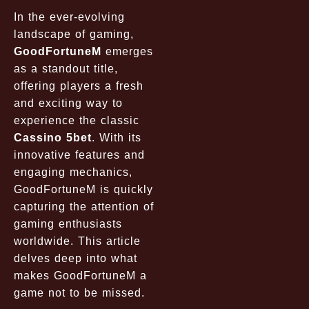
In the ever-evolving
landscape of gaming,
GoodFortuneM
emerges
as a standout title,
offering players a fresh
and exciting way to
experience the classic
Cassino 5bet
. With its
innovative features and
engaging mechanics,
GoodFortuneM is quickly
capturing the attention of
gaming enthusiasts
worldwide. This article
delves deep into what
makes GoodFortuneM a
game not to be missed.