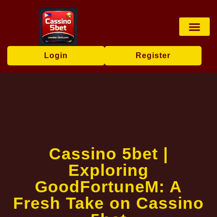
Poker Game
Sabong Game
Privacy Policy
Breaking News
Login
Register
Cassino 5bet |
Exploring
GoodFortuneM: A
Fresh Take on Cassino