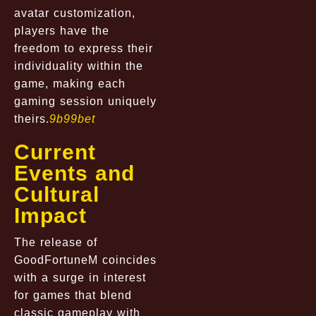
avatar customization,
players have the
freedom to express their
individuality within the
game, making each
gaming session uniquely
theirs.
9b99bet
Current
Events and
Cultural
Impact
The release of
GoodFortuneM coincides
with a surge in interest
for games that blend
classic gameplay with