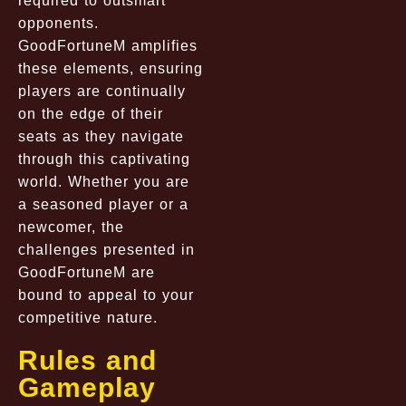
required to outsmart
opponents.
GoodFortuneM amplifies
these elements, ensuring
players are continually
on the edge of their
seats as they navigate
through this captivating
world. Whether you are
a seasoned player or a
newcomer, the
challenges presented in
GoodFortuneM are
bound to appeal to your
competitive nature.
Rules and
Gameplay